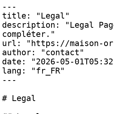
---

title: "Legal"

description: "Legal Pag
compléter."

url: "https://maison-or
author: "contact"

date: "2026-05-01T05:32
lang: "fr_FR"

---

# Legal
