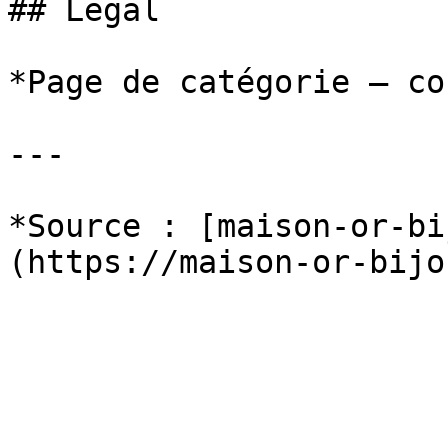
## Legal

*Page de catégorie — co
---

*Source : [maison-or-bi